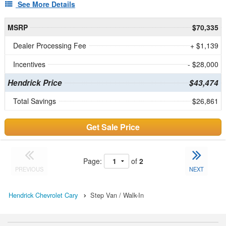
See More Details
MSRP
$70,335
Dealer Processing Fee
+ $1,139
Incentives
- $28,000
Hendrick Price
$43,474
Total Savings
$26,861
Get Sale Price
Page:
of
2
PREVIOUS
NEXT
Hendrick Chevrolet Cary
Step Van / Walk-In