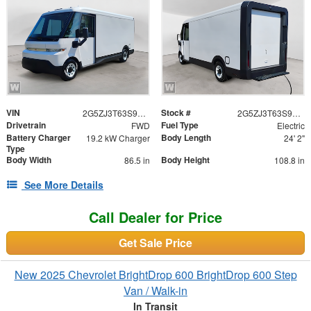
VIN
Stock #
2G5ZJ3T63S9103032
2G5ZJ3T63S9103032
Drivetrain
Fuel Type
FWD
Electric
Battery Charger
Body Length
19.2 kW Charger
24' 2"
Type
Body Width
Body Height
86.5 in
108.8 in
See More Details
Call Dealer for Price
Get Sale Price
New 2025 Chevrolet BrightDrop 600 BrightDrop 600 Step
Van / Walk-in
In Transit