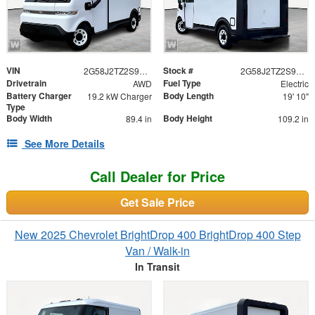
VIN
Stock #
2G58J2TZ2S9104477
2G58J2TZ2S9104477
Drivetrain
Fuel Type
AWD
Electric
Battery Charger
Body Length
19.2 kW Charger
19' 10"
Type
Body Width
Body Height
89.4 in
109.2 in
See More Details
Call Dealer for Price
Get Sale Price
New 2025 Chevrolet BrightDrop 400 BrightDrop 400 Step
Van / Walk-in
In Transit