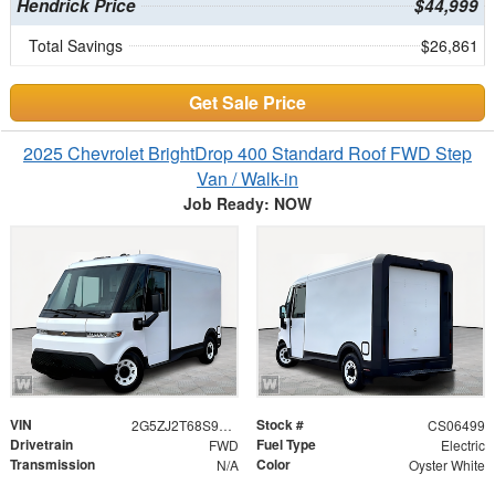
Hendrick Price
$44,999
Total Savings
$26,861
Get Sale Price
2025 Chevrolet BrightDrop 400 Standard Roof FWD Step
Van / Walk-in
Job Ready: NOW
VIN
Stock #
2G5ZJ2T68S9106499
CS06499
Drivetrain
Fuel Type
FWD
Electric
Transmission
Color
N/A
Oyster White