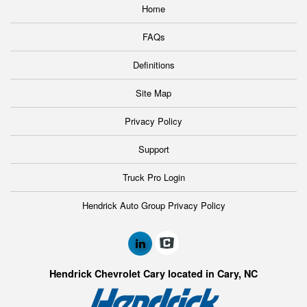
Home
FAQs
Definitions
Site Map
Privacy Policy
Support
Truck Pro Login
Hendrick Auto Group Privacy Policy
Hendrick Chevrolet Cary located in Cary, NC