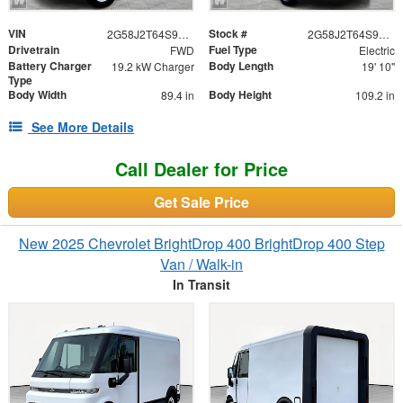
VIN
Stock #
2G58J2T64S9106365
2G58J2T64S9106365
Drivetrain
Fuel Type
FWD
Electric
Battery Charger
Body Length
19.2 kW Charger
19' 10"
Type
Body Width
Body Height
89.4 in
109.2 in
See More Details
Call Dealer for Price
Get Sale Price
New 2025 Chevrolet BrightDrop 400 BrightDrop 400 Step
Van / Walk-in
In Transit