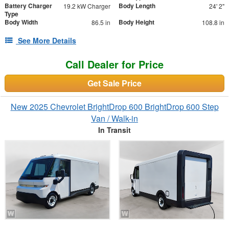
Battery Charger
Body Length
19.2 kW Charger
24' 2"
Type
Body Width
Body Height
86.5 in
108.8 in
See More Details
Call Dealer for Price
Get Sale Price
New 2025 Chevrolet BrightDrop 600 BrightDrop 600 Step
Van / Walk-in
In Transit