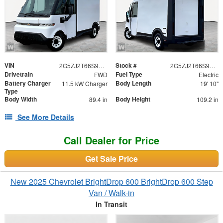
VIN
Stock #
2G5ZJ2T66S9101317
2G5ZJ2T66S9101317
Drivetrain
Fuel Type
FWD
Electric
Battery Charger
Body Length
11.5 kW Charger
19' 10"
Type
Body Width
Body Height
89.4 in
109.2 in
See More Details
Call Dealer for Price
Get Sale Price
New 2025 Chevrolet BrightDrop 600 BrightDrop 600 Step
Van / Walk-in
In Transit