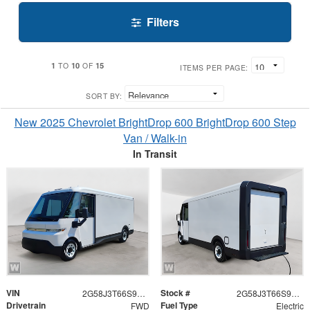
Filters
1
10
15
TO
OF
ITEMS PER PAGE:
SORT BY:
New 2025 Chevrolet BrightDrop 600 BrightDrop 600 Step
Van / Walk-in
In Transit
VIN
Stock #
2G58J3T66S9100752
2G58J3T66S9100752
Drivetrain
Fuel Type
FWD
Electric