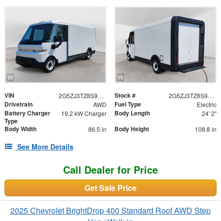
VIN
Stock #
2G5ZJ3TZ8S9102534
2G5ZJ3TZ8S9102534
Drivetrain
Fuel Type
AWD
Electric
Battery Charger
Body Length
19.2 kW Charger
24' 2"
Type
Body Width
Body Height
86.5 in
108.8 in
See More Details
Call Dealer for Price
Get Sale Price
2025 Chevrolet BrightDrop 400 Standard Roof AWD Step