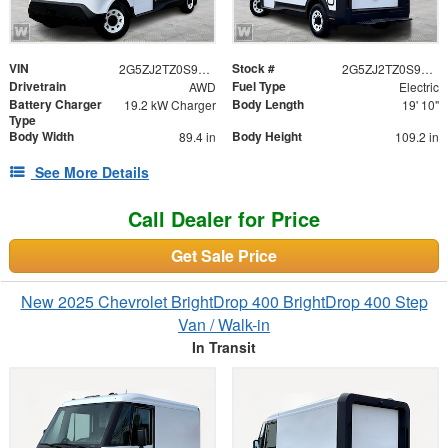
VIN
Stock #
2G5ZJ2TZ0S9103462
2G5ZJ2TZ0S9103462
Drivetrain
Fuel Type
AWD
Electric
Battery Charger
Body Length
19.2 kW Charger
19' 10"
Type
Body Width
Body Height
89.4 in
109.2 in
See More Details
Call Dealer for Price
Get Sale Price
New 2025 Chevrolet BrightDrop 400 BrightDrop 400 Step
Van / Walk-in
In Transit