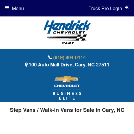
Menu
Truck Pro Login
(919) 804-0114
100 Auto Mall Drive, Cary, NC 27511
Step Vans / Walk-in Vans for Sale in Cary, NC