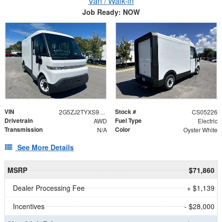
Van / Walk-in
Job Ready: NOW
VIN
Stock #
2G5ZJ2TYXS9105226
CS05226
Drivetrain
Fuel Type
AWD
Electric
Transmission
Color
N/A
Oyster White
See More Details
MSRP
$71,860
Dealer Processing Fee
+ $1,139
Incentives
- $28,000