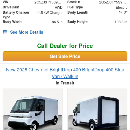
VIN
Stock #
2G5ZJ3TY5S9101591
2G5ZJ3TY5S9101591
Drivetrain
Fuel Type
AWD
Electric
Battery Charger
Body Length
11.5 kW Charger
24' 2"
Type
Body Width
Body Height
86.5 in
108.8 in
See More Details
Call Dealer for Price
Get Sale Price
New 2025 Chevrolet BrightDrop 400 BrightDrop 400 Step
Van / Walk-in
In Transit