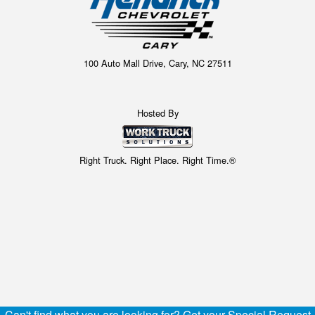
100 Auto Mall Drive, Cary, NC 27511
Hosted By
Right Truck. Right Place. Right Time.®
Can't find what you are looking for? Get your Special Request