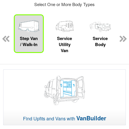
Select One or More Body Types
Step Van
Service
Service
/ Walk-In
Utility
Body
Van
VanBuilder
Find Upfits and Vans with