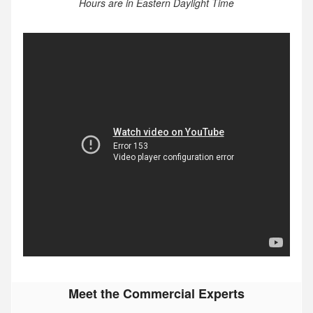
Hours are in Eastern Daylight Time
Meet the Commercial Experts