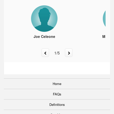
Joe Celeone
Milos 
1
/
5
Home
FAQs
Definitions