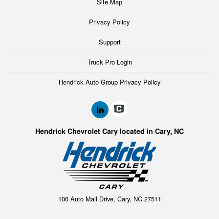
Site Map
Privacy Policy
Support
Truck Pro Login
Hendrick Auto Group Privacy Policy
Hendrick Chevrolet Cary located in Cary, NC
100 Auto Mall Drive, Cary, NC 27511