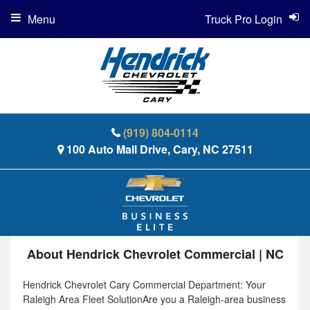
Menu
Truck Pro Login
(919) 804-0114
100 Auto Mall Drive, Cary, NC 27511
About Hendrick Chevrolet Commercial | NC
Hendrick Chevrolet Cary Commercial Department: Your
Raleigh Area Fleet SolutionAre you a Raleigh-area business