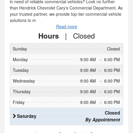
in need of reliable commercial vehicles? Look no further
than Hendrick Chevrolet Cary's Commercial Department. As
your trusted partner, we provide top-tier commercial vehicle
solutions to m
Read more
|
Closed
Hours
Sunday
Closed
Monday
9:00 AM
→
6:00 PM
Tuesday
9:00 AM
→
6:00 PM
Wednesday
9:00 AM
→
6:00 PM
Thursday
9:00 AM
→
6:00 PM
Friday
9:00 AM
→
6:00 PM
Closed
Saturday
By Appointment