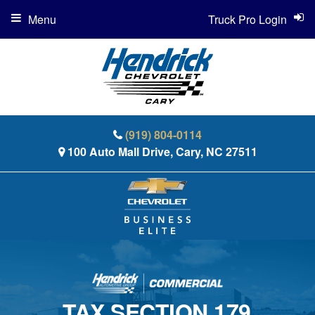
Menu
Truck Pro Login
(919) 804-0114
100 Auto Mall Drive, Cary, NC 27511
TAX SECTION 179