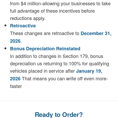
from $4 million-allowing your businesses to take
full advantage of these incentives before
reductions apply.
Retroactive
These changes are retroactive to
December 31,
.
2026
Bonus Depreciation Reinstated
In addition to changes in Section 179, bonus
depreciation us returning to 100% for qualifying
vehicles placed in service after
January 19,
That means you can write off even more-
2026
faster
Ready to Order?