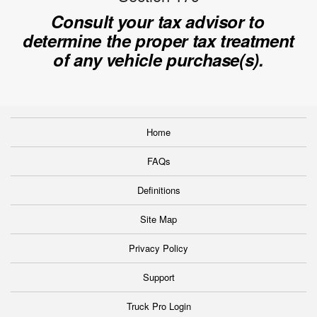
Consult your tax advisor to
determine the proper tax treatment
of any vehicle purchase(s).
Home
FAQs
Definitions
Site Map
Privacy Policy
Support
Truck Pro Login