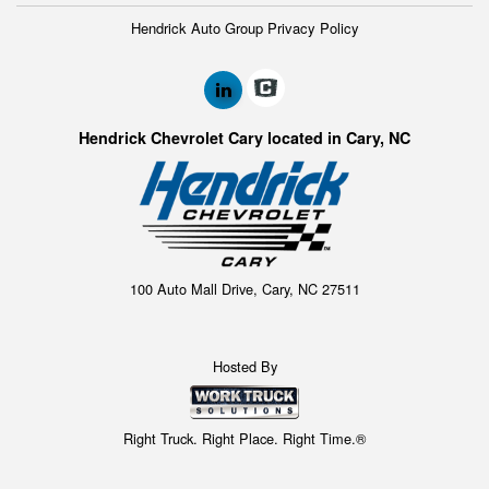
Hendrick Auto Group Privacy Policy
Hendrick Chevrolet Cary located in Cary, NC
100 Auto Mall Drive, Cary, NC 27511
Hosted By
Right Truck. Right Place. Right Time.®