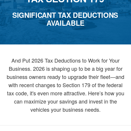
SIGNIFICANT TAX DEDUCTIONS
AVAILABLE
And Put 2026 Tax Deductions to Work for Your
Business. 2026 is shaping up to be a big year for
business owners ready to upgrade their fleet—and
with recent changes to Section 179 of the federal
tax code, it's even more attractive. Here’s how you
can maximize your savings and invest in the
vehicles your business needs.