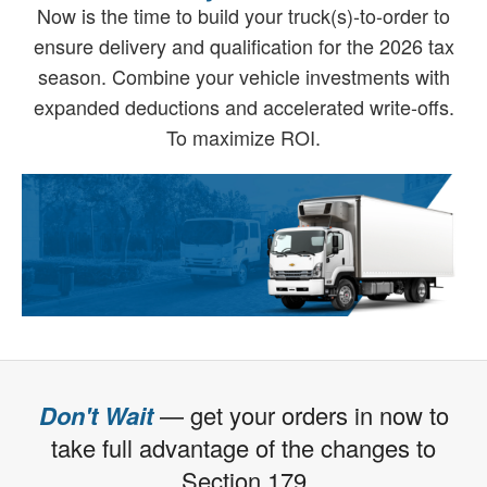
Now is the time to build your truck(s)-to-order to
ensure delivery and qualification for the 2026 tax
season. Combine your vehicle investments with
expanded deductions and accelerated write-offs.
To maximize ROI.
Don't Wait
— get your orders in now to
take full advantage of the changes to
Section 179