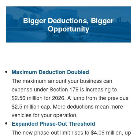
Bigger Deductions, Bigger
Opportunity
Maximum Deduction Doubled
The maximum amount your business can
expense under Section 179 is increasing to
$2.56 million for 2026. A jump from the previous
$2.5 million cap. More deductions mean more
vehicles for your operation.
Expanded Phase-Out Threshold
The new phase-out limit rises to $4.09 million, up