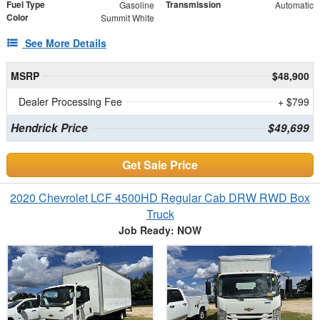
Fuel Type
Transmission
Gasoline
Automatic
Color
Summit White
See More Details
MSRP
$48,900
Dealer Processing Fee
+ $799
Hendrick Price
$49,699
Get Sale Price
2020 Chevrolet LCF 4500HD Regular Cab DRW RWD Box
Truck
Job Ready: NOW