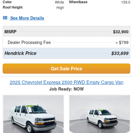
Color
Wheelbase
White
159.0
Roof Height
High
See More Details
MSRP
$32,900
Dealer Processing Fee
+ $799
Hendrick Price
$33,699
Get Sale Price
2025 Chevrolet Express 2500 RWD Empty Cargo Van
Job Ready: NOW