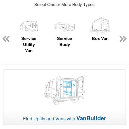
Select One or More Body Types
Service
Service
Box Van
Utility
Body
Van
VanBuilder
Find Upfits and Vans with