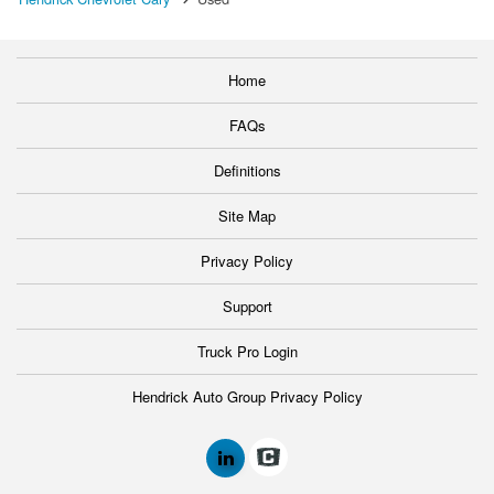
Home
FAQs
Definitions
Site Map
Privacy Policy
Support
Truck Pro Login
Hendrick Auto Group Privacy Policy