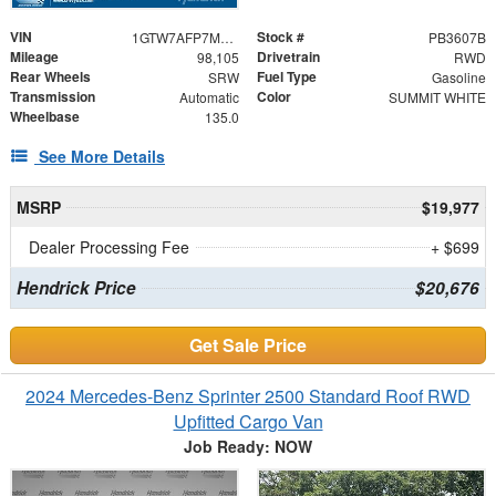
VIN
Stock #
1GTW7AFP7M1170663
PB3607B
Mileage
Drivetrain
98,105
RWD
Rear Wheels
Fuel Type
SRW
Gasoline
Transmission
Color
Automatic
SUMMIT WHITE
Wheelbase
135.0
See More Details
MSRP
$19,977
Dealer Processing Fee
+ $699
Hendrick Price
$20,676
Get Sale Price
2024 Mercedes-Benz Sprinter 2500 Standard Roof RWD
Upfitted Cargo Van
Job Ready: NOW