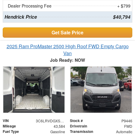
Dealer Processing Fee
+ $799
Hendrick Price
$40,794
Get Sale Price
2025 Ram ProMaster 2500 High Roof FWD Empty Cargo
Van
Job Ready: NOW
VIN
Stock #
3C6LRVDGXSE519078
P9446
Mileage
Drivetrain
43,584
FWD
Fuel Type
Transmission
Gasoline
Automatic