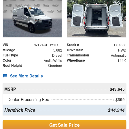
VIN
Stock #
W1Y4KBHY1RT167556
P67556
Mileage
Drivetrain
5,682
RWD
Fuel Type
Transmission
Diesel
Automatic
Color
Wheelbase
Arctic White
144.0
Roof Height
Standard
See More Details
MSRP
$43,645
Dealer Processing Fee
+ $699
Hendrick Price
$44,344
Get Sale Price