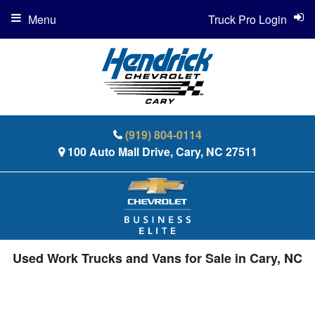
Menu
Truck Pro Login
(919) 804-0114
100 Auto Mall Drive, Cary, NC 27511
Used Work Trucks and Vans for Sale in Cary, NC