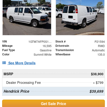
VIN
Stock #
1GTW7AFP0S1180917
P21594
Mileage
Drivetrain
16,595
RWD
Fuel Type
Transmission
Gasoline
Automatic
Color
Wheelbase
Summit White
135.0
See More Details
MSRP
$38,900
Dealer Processing Fee
+ $799
Hendrick Price
$39,699
Get Sale Price