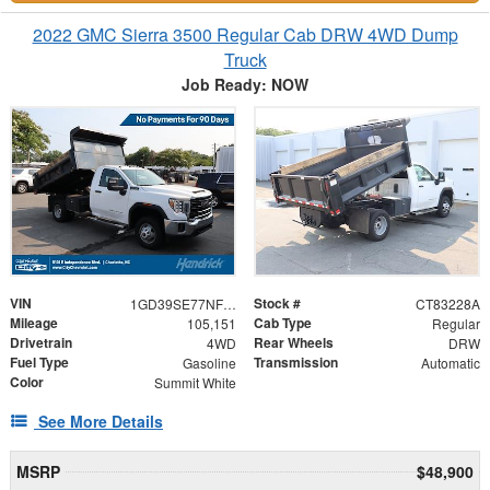
2022 GMC Sierra 3500 Regular Cab DRW 4WD Dump
Truck
Job Ready: NOW
VIN
Stock #
1GD39SE77NF243311
CT83228A
Mileage
Cab Type
105,151
Regular
Drivetrain
Rear Wheels
4WD
DRW
Fuel Type
Transmission
Gasoline
Automatic
Color
Summit White
See More Details
MSRP
$48,900