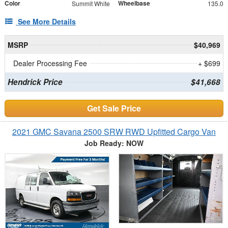
Color
Wheelbase
Summit White
135.0
See More Details
MSRP
$40,969
Dealer Processing Fee
+ $699
Hendrick Price
$41,668
Get Sale Price
2021 GMC Savana 2500 SRW RWD Upfitted Cargo Van
Job Ready: NOW