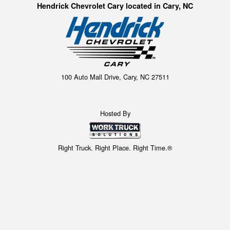
Hendrick Chevrolet Cary located in Cary, NC
100 Auto Mall Drive, Cary, NC 27511
Hosted By
Right Truck. Right Place. Right Time.®