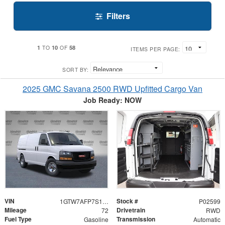
Filters
1
10
58
TO
OF
ITEMS PER PAGE:
SORT BY:
2025 GMC Savana 2500 RWD Upfitted Cargo Van
Job Ready: NOW
VIN
Stock #
1GTW7AFP7S1102599
P02599
Mileage
Drivetrain
72
RWD
Fuel Type
Transmission
Gasoline
Automatic