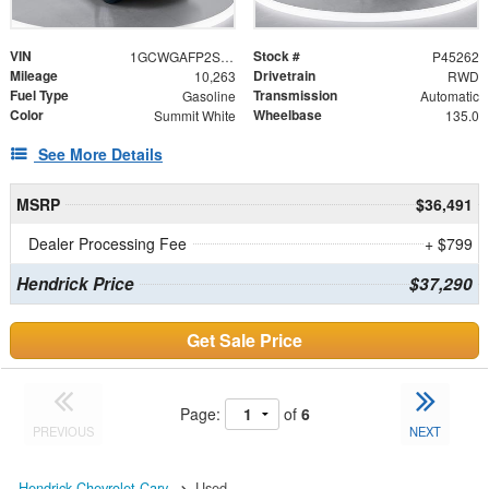
VIN
Stock #
1GCWGAFP2S1225176
P45262
Mileage
Drivetrain
10,263
RWD
Fuel Type
Transmission
Gasoline
Automatic
Color
Wheelbase
Summit White
135.0
See More Details
MSRP
$36,491
Dealer Processing Fee
+ $799
Hendrick Price
$37,290
Get Sale Price
Page:
of
6
PREVIOUS
NEXT
Hendrick Chevrolet Cary
Used