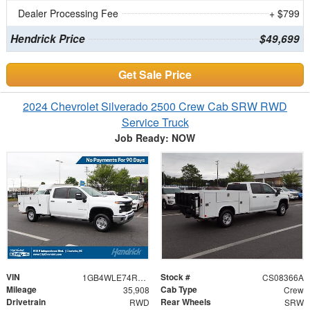
Dealer Processing Fee
+ $799
Hendrick Price
$49,699
Get Sale Price
2024 Chevrolet Silverado 2500 Crew Cab SRW RWD
Service Truck
Job Ready: NOW
VIN
Stock #
1GB4WLE74RF160484
CS08366A
Mileage
Cab Type
35,908
Crew
Drivetrain
Rear Wheels
RWD
SRW