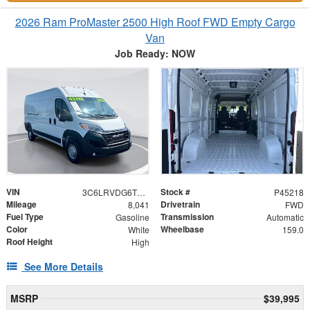
2026 Ram ProMaster 2500 High Roof FWD Empty Cargo
Van
Job Ready: NOW
VIN
Stock #
3C6LRVDG6TE153086
P45218
Mileage
Drivetrain
8,041
FWD
Fuel Type
Transmission
Gasoline
Automatic
Color
Wheelbase
White
159.0
Roof Height
High
See More Details
MSRP
$39,995