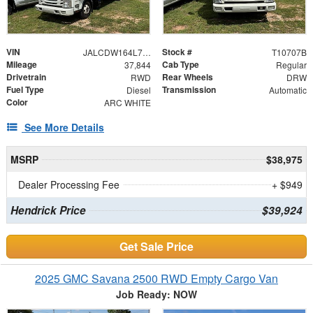
VIN
Stock #
JALCDW164L7010712
T10707B
Mileage
Cab Type
37,844
Regular
Drivetrain
Rear Wheels
RWD
DRW
Fuel Type
Transmission
Diesel
Automatic
Color
ARC WHITE
See More Details
MSRP
$38,975
Dealer Processing Fee
+ $949
Hendrick Price
$39,924
Get Sale Price
2025 GMC Savana 2500 RWD Empty Cargo Van
Job Ready: NOW