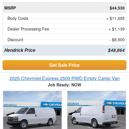
MSRP
$44,530
Body Costs
+ $11,695
Dealer Processing Fee
+ $1,139
Discount
- $8,500
Hendrick Price
$48,864
Get Sale Price
2025 Chevrolet Express 2500 RWD Empty Cargo Van
Job Ready: NOW