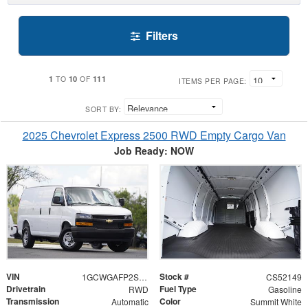
Filters
1
10
111
TO
OF
ITEMS PER PAGE:
SORT BY:
2025 Chevrolet Express 2500 RWD Empty Cargo Van
Job Ready: NOW
VIN
Stock #
1GCWGAFP2S1252149
CS52149
Drivetrain
Fuel Type
RWD
Gasoline
Transmission
Color
Automatic
Summit White