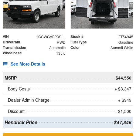
VIN
Stock #
1GCWGAFP3S1254945
FT54945
Drivetrain
Fuel Type
RWD
Gasoline
Transmission
Color
Automatic
Summit White
Wheelbase
135.0
See More Details
MSRP
$44,550
Body Costs
+ $3,347
Dealer Admin Charge
+ $949
Discount
- $1,500
Hendrick Price
$47,346