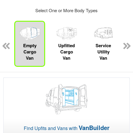
Select One or More Body Types
Empty
Upfitted
Service
Cargo
Cargo
Utility
Van
Van
Van
VanBuilder
Find Upfits and Vans with