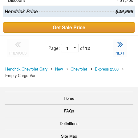
Hendrick Price
$49,998
Get Sale Price
Page:
of
12
PREVIOUS
NEXT
Hendrick Chevrolet Cary
New
Chevrolet
Express 2500
Empty Cargo Van
Home
FAQs
Definitions
Site Map