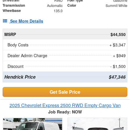
RWD
Gasoline
Transmission
Color
Automatic
Summit White
Wheelbase
135.0
See More Details
MSRP
$44,550
Body Costs
+ $3,347
Dealer Admin Charge
+ $949
Discount
- $1,500
Hendrick Price
$47,346
Get Sale Price
2025 Chevrolet Express 2500 RWD Empty Cargo Van
Job Ready: NOW