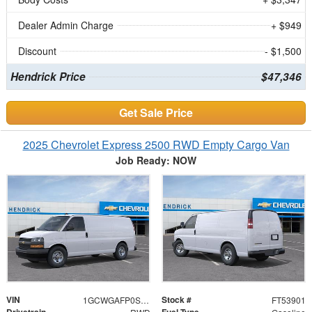
Dealer Admin Charge
+ $949
Discount
- $1,500
Hendrick Price
$47,346
Get Sale Price
2025 Chevrolet Express 2500 RWD Empty Cargo Van
Job Ready: NOW
VIN
Stock #
1GCWGAFP0S1253901
FT53901
Drivetrain
Fuel Type