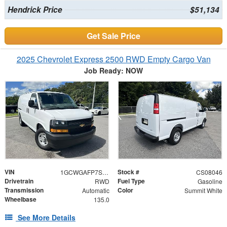
Hendrick Price
$51,134
Get Sale Price
2025 Chevrolet Express 2500 RWD Empty Cargo Van
Job Ready: NOW
VIN
Stock #
1GCWGAFP7S1108046
CS08046
Drivetrain
Fuel Type
RWD
Gasoline
Transmission
Color
Automatic
Summit White
Wheelbase
135.0
See More Details