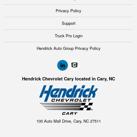
Privacy Policy
Support
Truck Pro Login
Hendrick Auto Group Privacy Policy
Hendrick Chevrolet Cary located in Cary, NC
100 Auto Mall Drive, Cary, NC 27511