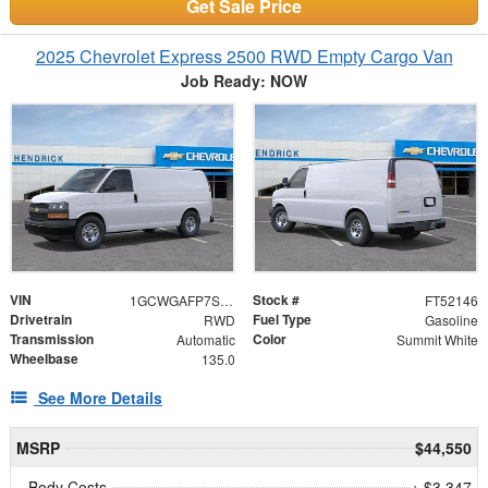
Get Sale Price
2025 Chevrolet Express 2500 RWD Empty Cargo Van
Job Ready: NOW
VIN
Stock #
1GCWGAFP7S1252146
FT52146
Drivetrain
Fuel Type
RWD
Gasoline
Transmission
Color
Automatic
Summit White
Wheelbase
135.0
See More Details
MSRP
$44,550
Body Costs
+ $3,347