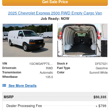
Get Sale Price
2025 Chevrolet Express 2500 RWD Empty Cargo Van
Job Ready: NOW
VIN
Stock #
1GCWGAFP7S1267021
DFS7021
Drivetrain
Fuel Type
RWD
Gasoline
Transmission
Color
Automatic
Summit White
Wheelbase
135.0
See More Details
MSRP
$50,335
Dealer Processing Fee
+ $799