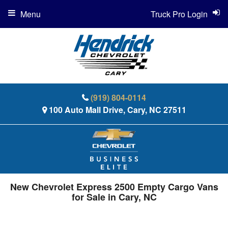
Menu
Truck Pro Login
(919) 804-0114
100 Auto Mall Drive, Cary, NC 27511
New Chevrolet Express 2500 Empty Cargo Vans
for Sale in Cary, NC