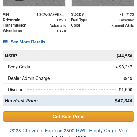
VIN
Stock #
1GCWGAFP6S1252123
FT52123
Drivetrain
Fuel Type
RWD
Gasoline
Transmission
Color
Automatic
Summit White
Wheelbase
135.0
See More Details
MSRP
$44,550
Body Costs
+ $3,347
Dealer Admin Charge
+ $949
Discount
- $1,500
Hendrick Price
$47,346
Get Sale Price
2025 Chevrolet Express 2500 RWD Empty Cargo Van