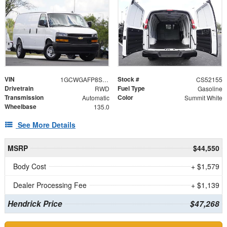
VIN
Stock #
1GCWGAFP8S1252155
CS52155
Drivetrain
Fuel Type
RWD
Gasoline
Transmission
Color
Automatic
Summit White
Wheelbase
135.0
See More Details
MSRP
$44,550
Body Cost
+ $1,579
Dealer Processing Fee
+ $1,139
Hendrick Price
$47,268