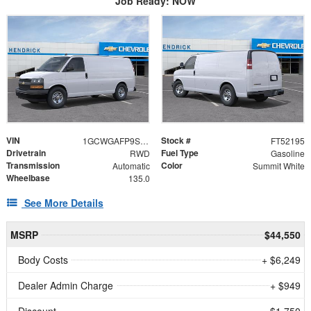
Job Ready: NOW
VIN
Stock #
1GCWGAFP9S1252195
FT52195
Drivetrain
Fuel Type
RWD
Gasoline
Transmission
Color
Automatic
Summit White
Wheelbase
135.0
See More Details
MSRP
$44,550
Body Costs
+ $6,249
Dealer Admin Charge
+ $949
Discount
- $1,750