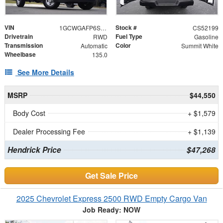
VIN
Stock #
1GCWGAFP6S1252199
CS52199
Drivetrain
Fuel Type
RWD
Gasoline
Transmission
Color
Automatic
Summit White
Wheelbase
135.0
See More Details
MSRP
$44,550
Body Cost
+ $1,579
Dealer Processing Fee
+ $1,139
Hendrick Price
$47,268
Get Sale Price
2025 Chevrolet Express 2500 RWD Empty Cargo Van
Job Ready: NOW