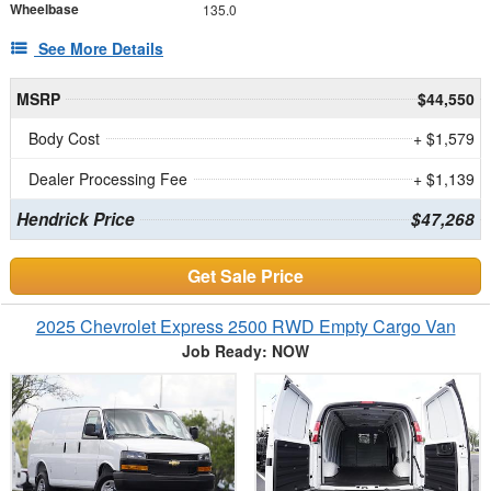
Wheelbase
135.0
See More Details
MSRP
$44,550
Body Cost
+ $1,579
Dealer Processing Fee
+ $1,139
Hendrick Price
$47,268
Get Sale Price
2025 Chevrolet Express 2500 RWD Empty Cargo Van
Job Ready: NOW